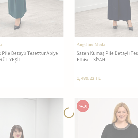
a
Angelino Moda
Pile Detaylı Tesettür Abiye
Saten Kumaş Pile Detaylı Tes
MRÜT YEŞİL
Elbise - SİYAH
1,489.22
TL
%
10