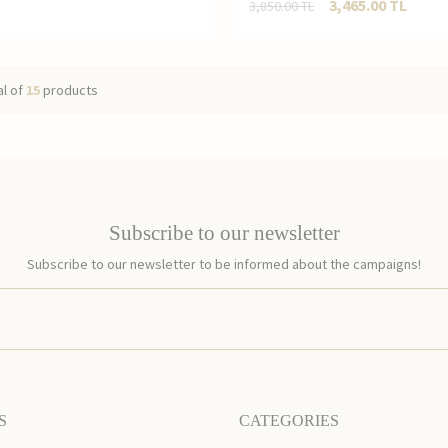
3,465.00
TL
3,850.00
TL
al of
15
products
Subscribe to our newsletter
Subscribe to our newsletter to be informed about the campaigns!
S
CATEGORIES