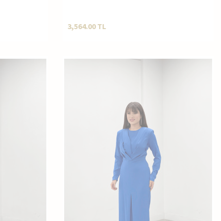
D4033
Pantolonlu Kombin ND4033
3,564.00
TL