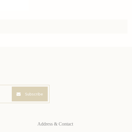
Subscribe
Address & Contact