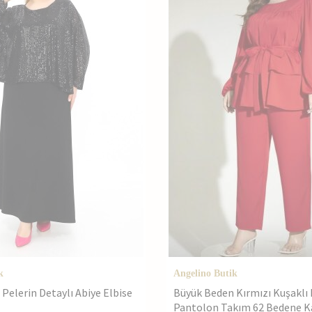
k
Angelino Butik
Pelerin Detaylı Abiye Elbise
Büyük Beden Kırmızı Kuşaklı 
Pantolon Takım 62 Bedene K