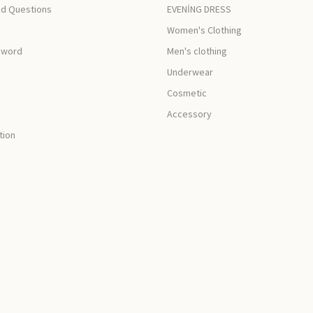
ed Questions
EVENİNG DRESS
Women's Clothing
sword
Men's clothing
Underwear
Cosmetic
Accessory
tion