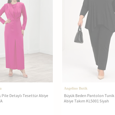
a
Angelino Butik
Pile Detaylı Tesettür Abiye
Büyük Beden Pantolon Tunik 2
YA
Abiye Takım KL5001 Siyah