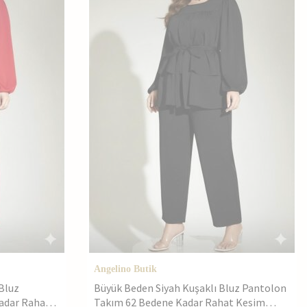
Angelino Butik
Bluz
Büyük Beden Siyah Kuşaklı Bluz Pantolon
adar Rahat
Takım 62 Bedene Kadar Rahat Kesim