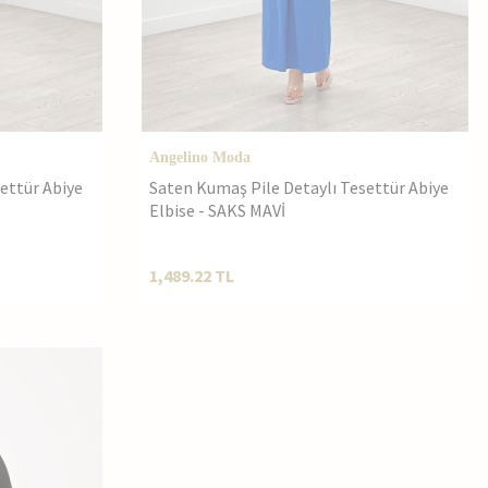
Angelino Moda
ettür Abiye
Saten Kumaş Pile Detaylı Tesettür Abiye
Elbise - SAKS MAVİ
1,489.22
TL