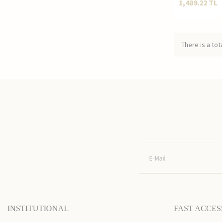
1,489.22
TL
There is a tot
INSTITUTIONAL
FAST ACCES