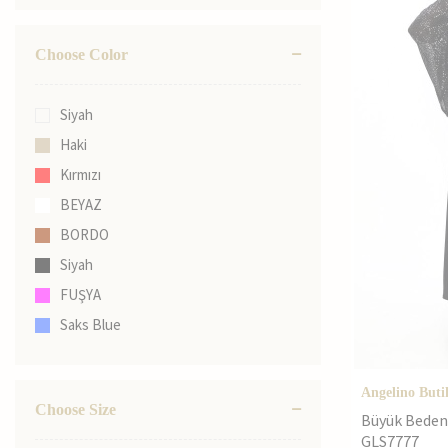
Choose Color
Siyah
Haki
Kırmızı
BEYAZ
BORDO
Siyah
FUŞYA
Saks Blue
Black
ZÜMRÜT YEŞİL
Angelino Buti
Choose Size
Büyük Beden 
GLS7777