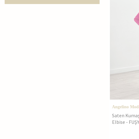
42
44
4XL
5XL
62
Angelino Mod
Saten Kumaş 
Elbise - FUŞ