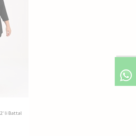
' li Battal