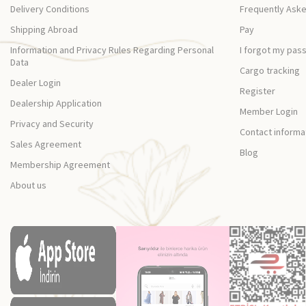
Delivery Conditions
Frequently Ask
Shipping Abroad
Pay
Information and Privacy Rules Regarding Personal
I forgot my pas
Data
Cargo tracking
Dealer Login
Register
Dealership Application
Member Login
Privacy and Security
Contact informa
Sales Agreement
Blog
Membership Agreement
About us