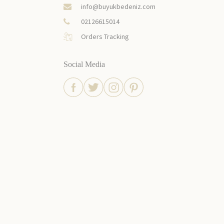
info@buyukbedeniz.com
02126615014
Orders Tracking
Social Media