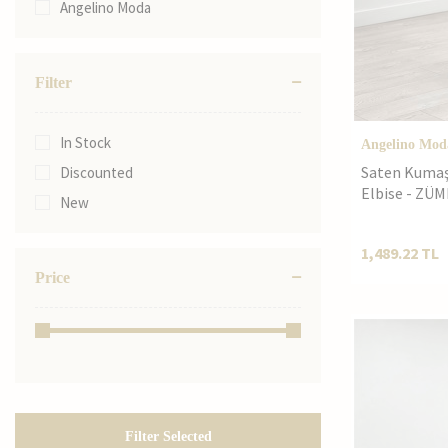
Angelino Moda
60
44
46
Filter
48
52
In Stock
Angelino Mod
50
Saten Kumaş 
Discounted
54
Elbise - ZÜ
New
56
58
1,489.22
TL
Price
60
62
36
38
3XL
40
Filter Selected