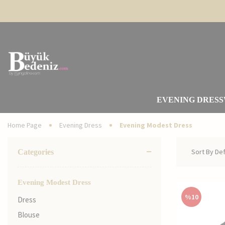
EVENING DRESS
Home Page
Evening Dress
Evening Modest Dress
Categories
Evening Modest Dress
%
10
Dress
Blouse