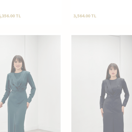
Kesim Pantolonlu Kombin N
4,356.00
TL
3,564.00
TL