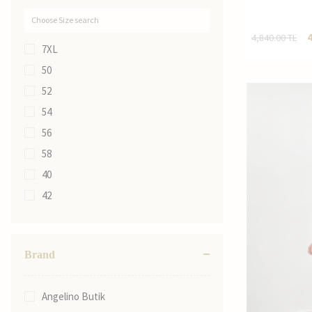
4,840.00
TL
7XL
50
52
54
56
58
40
42
44
46
Brand
48
40
Angelino Butik
42