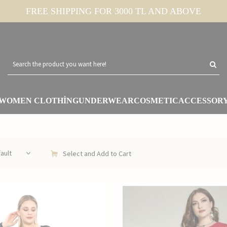
FREE SHIPPING FOR 3000 TL AND ABOVE
WOMEN CLOTHİNG
UNDERWEAR
COSMETIC
ACCESSOR
Select and Add to Cart