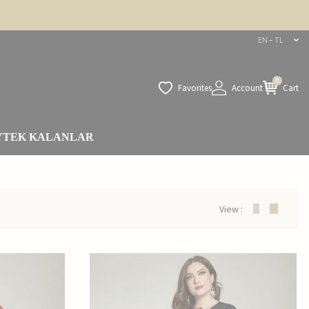
EN − TL
0
Favorites
Account
Cart
Y
TEK KALANLAR
View :